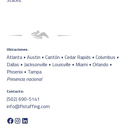
States.
Ubicaciones:
Atlanta • Austin • Cantón • Cedar Rapids • Columbus •
Dallas • Jacksonville • Louisville • Miami • Orlando •
Phoenix • Tampa
Presencia nacional
Contacto:
(502) 690-5141
info@flstaffing.com