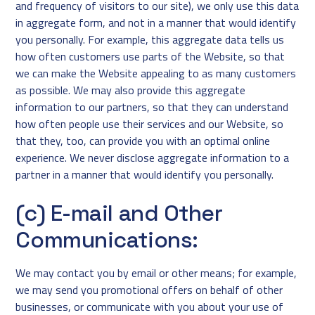
and frequency of visitors to our site), we only use this data
in aggregate form, and not in a manner that would identify
you personally. For example, this aggregate data tells us
how often customers use parts of the Website, so that
we can make the Website appealing to as many customers
as possible. We may also provide this aggregate
information to our partners, so that they can understand
how often people use their services and our Website, so
that they, too, can provide you with an optimal online
experience. We never disclose aggregate information to a
partner in a manner that would identify you personally.
(c) E-mail and Other
Communications:
We may contact you by email or other means; for example,
we may send you promotional offers on behalf of other
businesses, or communicate with you about your use of