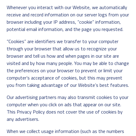
Whenever you interact with our Website, we automatically
receive and record information on our server logs from your
browser including your IP address, “cookie” information,
potential email information, and the page you requested.
“Cookies” are identifiers we transfer to your computer
through your browser that allow us to recognize your
browser and tell us how and when pages in our site are
visited and by how many people. You may be able to change
the preferences on your browser to prevent or limit your
computer’s acceptance of cookies, but this may prevent
you from taking advantage of our Website’s best features.
Our advertising partners may also transmit cookies to your
computer when you click on ads that appear on our site.
This Privacy Policy does not cover the use of cookies by
any advertisers.
When we collect usage information (such as the numbers