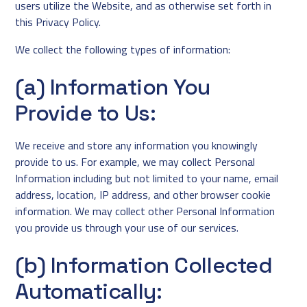
users utilize the Website, and as otherwise set forth in
this Privacy Policy.
We collect the following types of information:
(a) Information You
Provide to Us:
We receive and store any information you knowingly
provide to us. For example, we may collect Personal
Information including but not limited to your name, email
address, location, IP address, and other browser cookie
information. We may collect other Personal Information
you provide us through your use of our services.
(b) Information Collected
Automatically: