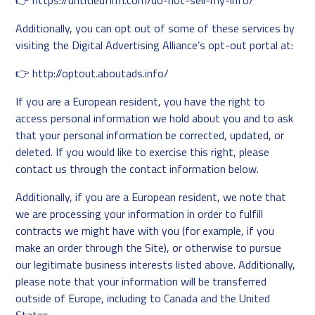
👉
https://untitledfirm.com/do-not-sell-my-info/
Additionally, you can opt out of some of these services by
visiting the Digital Advertising Alliance’s opt-out portal at:
👉
http://optout.aboutads.info/
If you are a European resident, you have the right to
access personal information we hold about you and to ask
that your personal information be corrected, updated, or
deleted. If you would like to exercise this right, please
contact us through the contact information below.
Additionally, if you are a European resident, we note that
we are processing your information in order to fulfill
contracts we might have with you (for example, if you
make an order through the Site), or otherwise to pursue
our legitimate business interests listed above. Additionally,
please note that your information will be transferred
outside of Europe, including to Canada and the United