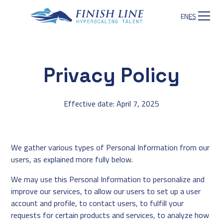
EN
ES
Privacy Policy
Effective date: April 7, 2025
We gather various types of Personal Information from our
users, as explained more fully below.
We may use this Personal Information to personalize and
improve our services, to allow our users to set up a user
account and profile, to contact users, to fulfill your
requests for certain products and services, to analyze how