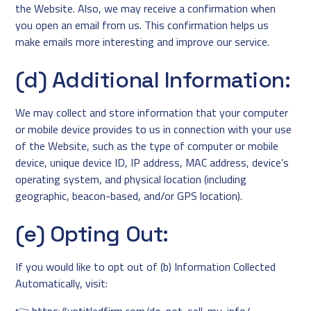
the Website. Also, we may receive a confirmation when
you open an email from us. This confirmation helps us
make emails more interesting and improve our service.
(d) Additional Information:
We may collect and store information that your computer
or mobile device provides to us in connection with your use
of the Website, such as the type of computer or mobile
device, unique device ID, IP address, MAC address, device’s
operating system, and physical location (including
geographic, beacon-based, and/or GPS location).
(e) Opting Out:
If you would like to opt out of (b) Information Collected
Automatically, visit: